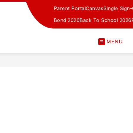
Parent Portal
Canvas
Single Sign
Bond 2026
Back To School 2026
MENU