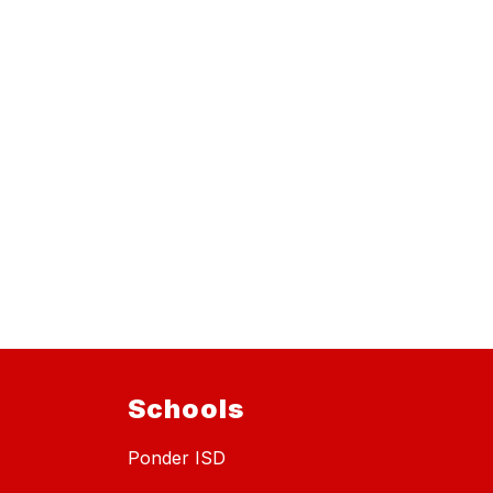
Schools
Ponder ISD