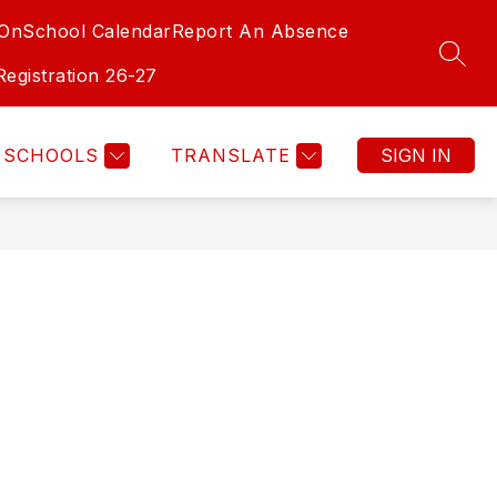
-On
School Calendar
Report An Absence
SEAR
Registration 26-27
SCHOOLS
TRANSLATE
SIGN IN