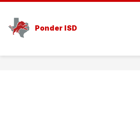
Skip
to
content
Ponder ISD