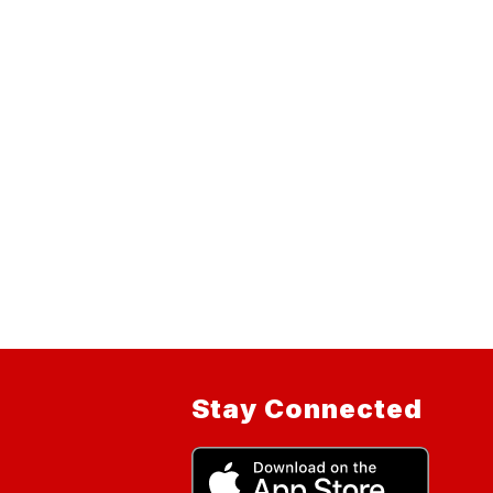
Stay Connected