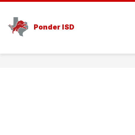
Skip
to
content
Ponder ISD