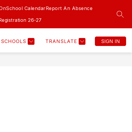
-On
School Calendar
Report An Absence
SEAR
Registration 26-27
SCHOOLS
TRANSLATE
SIGN IN