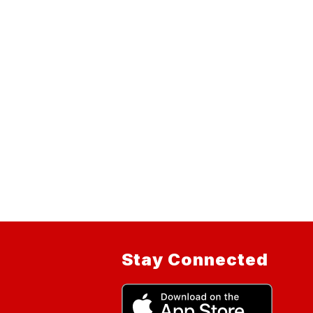
Stay Connected