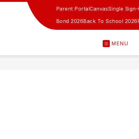
Parent Portal
Canvas
Single Sign
Bond 2026
Back To School 2026
MENU