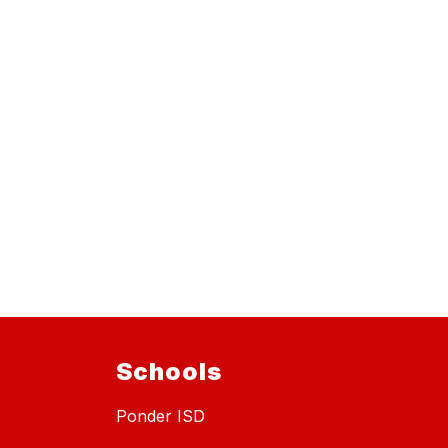
Schools
Ponder ISD